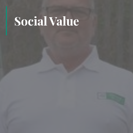
Social Value