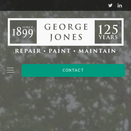
CONTACT