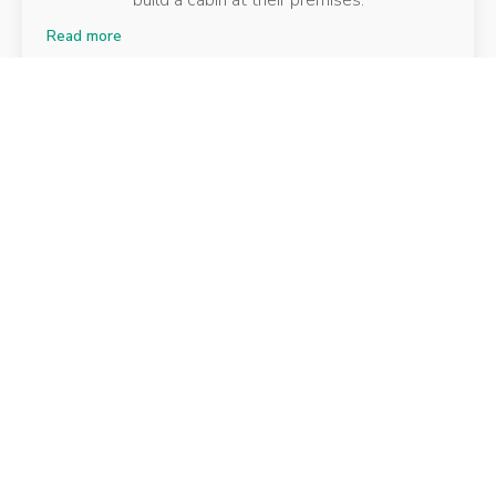
build a cabin at their premises.
Read more
Community Cafe
Isle of Sheppey
Working with a local charity, George Jones
decorated the internal of a café in Kent.
Read more