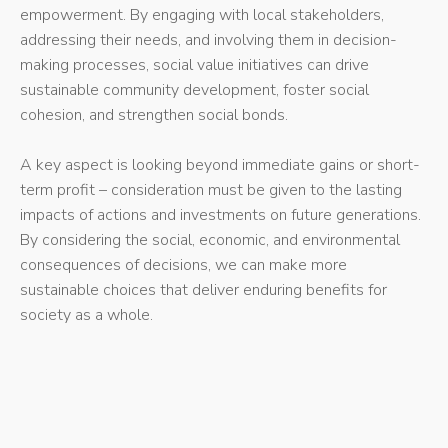
empowerment. By engaging with local stakeholders,
addressing their needs, and involving them in decision-
making processes, social value initiatives can drive
sustainable community development, foster social
cohesion, and strengthen social bonds.
A key aspect is looking beyond immediate gains or short-
term profit – consideration must be given to the lasting
impacts of actions and investments on future generations.
By considering the social, economic, and environmental
consequences of decisions, we can make more
sustainable choices that deliver enduring benefits for
society as a whole.