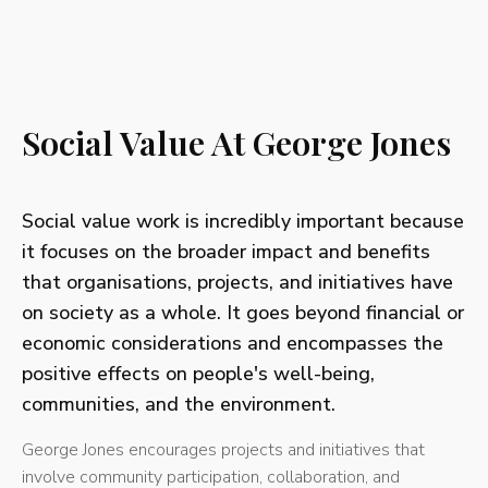
Social Value At George Jones
Social value work is incredibly important because
it focuses on the broader impact and benefits
that organisations, projects, and initiatives have
on society as a whole. It goes beyond financial or
economic considerations and encompasses the
positive effects on people's well-being,
communities, and the environment.
George Jones encourages projects and initiatives that
involve community participation, collaboration, and