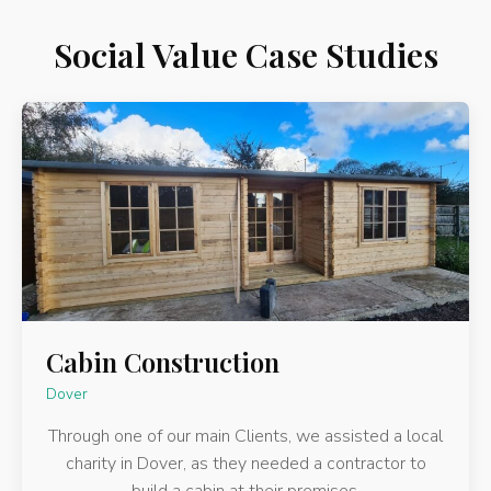
Social Value Case Studies
Cabin Construction
Dover
Through one of our main Clients, we assisted a local
charity in Dover, as they needed a contractor to