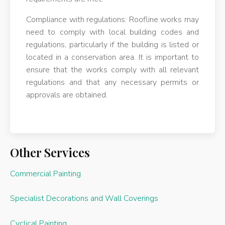
Compliance with regulations: Roofline works may
need to comply with local building codes and
regulations, particularly if the building is listed or
located in a conservation area. It is important to
ensure that the works comply with all relevant
regulations and that any necessary permits or
approvals are obtained.
Other Services
Commercial Painting
Specialist Decorations and Wall Coverings
Cyclical Painting