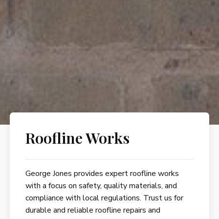
Roofline Works
George Jones provides expert roofline works
with a focus on safety, quality materials, and
compliance with local regulations. Trust us for
durable and reliable roofline repairs and