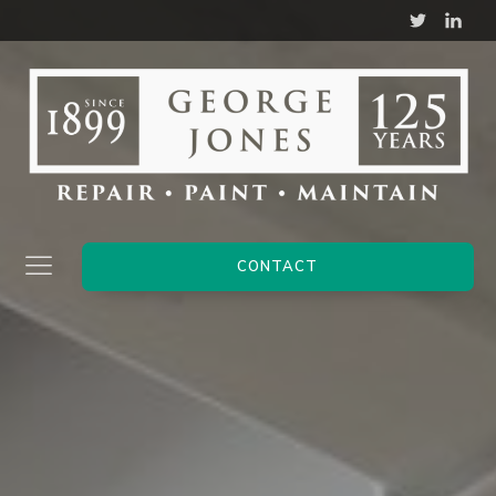
CONTACT