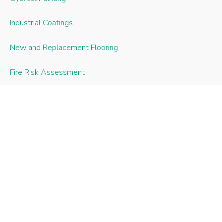
Industrial Coatings
New and Replacement Flooring
Fire Risk Assessment
Fire Door Installation and Maintenance
Joinery Repairs
uPVC Windows and Doors
Roofline Works
Recent Case Studies