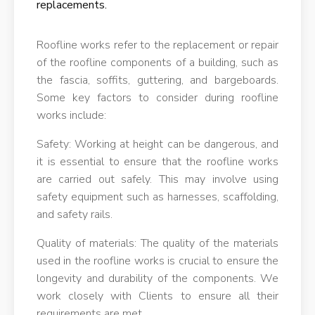
replacements.
Roofline works refer to the replacement or repair
of the roofline components of a building, such as
the fascia, soffits, guttering, and bargeboards.
Some key factors to consider during roofline
works include:
Safety: Working at height can be dangerous, and
it is essential to ensure that the roofline works
are carried out safely. This may involve using
safety equipment such as harnesses, scaffolding,
and safety rails.
Quality of materials: The quality of the materials
used in the roofline works is crucial to ensure the
longevity and durability of the components. We
work closely with Clients to ensure all their
requirements are met.