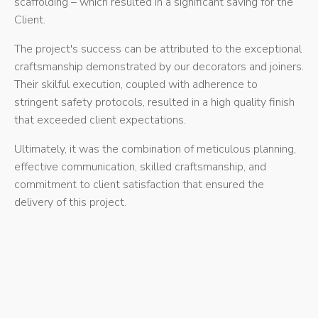
scaffolding – which resulted in a significant saving for the
Client.
The project's success can be attributed to the exceptional
craftsmanship demonstrated by our decorators and joiners.
Their skilful execution, coupled with adherence to
stringent safety protocols, resulted in a high quality finish
that exceeded client expectations.
Ultimately, it was the combination of meticulous planning,
effective communication, skilled craftsmanship, and
commitment to client satisfaction that ensured the
delivery of this project.