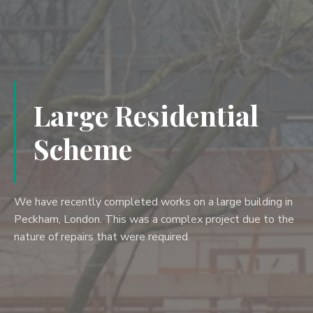
Large Residential
Scheme
We have recently completed works on a large building in
Peckham, London. This was a complex project due to the
nature of repairs that were required.