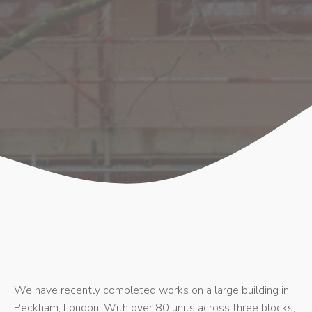
We have recently completed works on a large building in
Peckham, London. With over 80 units across three blocks,