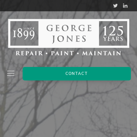
CONTACT