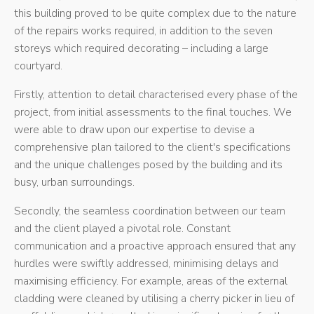
this building proved to be quite complex due to the nature
of the repairs works required, in addition to the seven
storeys which required decorating – including a large
courtyard.
Firstly, attention to detail characterised every phase of the
project, from initial assessments to the final touches. We
were able to draw upon our expertise to devise a
comprehensive plan tailored to the client's specifications
and the unique challenges posed by the building and its
busy, urban surroundings.
Secondly, the seamless coordination between our team
and the client played a pivotal role. Constant
communication and a proactive approach ensured that any
hurdles were swiftly addressed, minimising delays and
maximising efficiency. For example, areas of the external
cladding were cleaned by utilising a cherry picker in lieu of