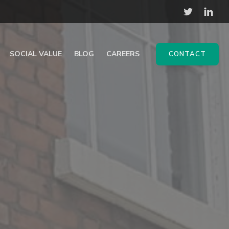
SOCIAL VALUE
BLOG
CAREERS
CONTACT