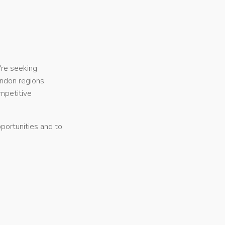
're seeking
ndon regions.
mpetitive
portunities and to