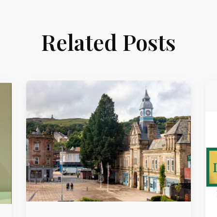
Related Posts