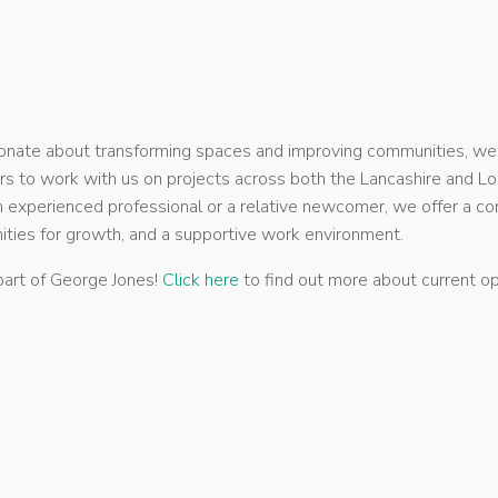
sionate about transforming spaces and improving communities, we
rs to work with us on projects across both the Lancashire and Lo
 experienced professional or a relative newcomer, we offer a co
ities for growth, and a supportive work environment.
art of George Jones!
Click here
to find out more about current op