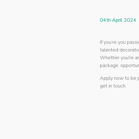
04th April 2024
If you’re you pas
talented decorato
Whether you're an
package, opportun
Apply now to be p
get in touch.