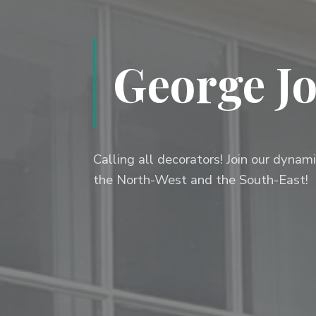
George Jo
Calling all decorators! Join our dyna
the North-West and the South-East!