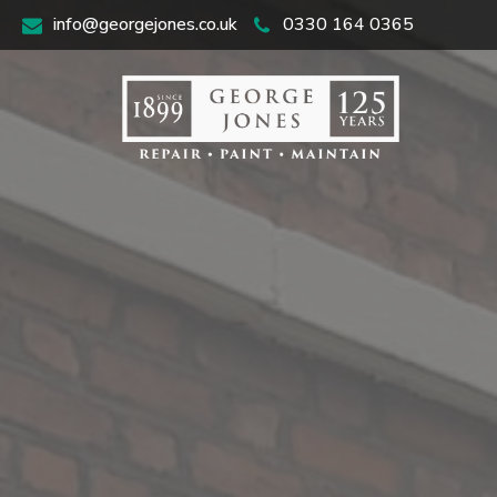
info@georgejones.co.uk
0330 164 0365