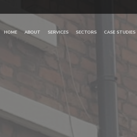
HOME
ABOUT
SERVICES
SECTORS
CASE STUDIES