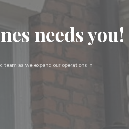
nes needs you!
mic team as we expand our operations in